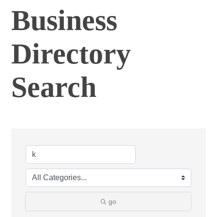
Business
Directory
Search
go