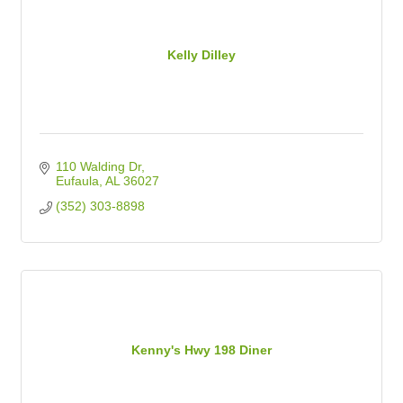
Kelly Dilley
110 Walding Dr
Eufaula
AL
36027
(352) 303-8898
Kenny's Hwy 198 Diner