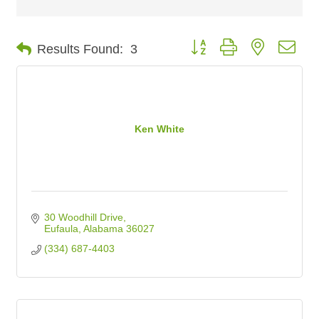
Button group with nested dro
Results Found:
3
Ken White
30 Woodhill Drive
Eufaula
Alabama
36027
(334) 687-4403