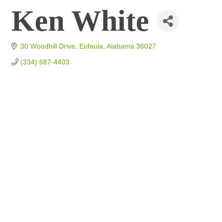
Ken White
30 Woodhill Drive
Eufaula
Alabama
36027
(334) 687-4403