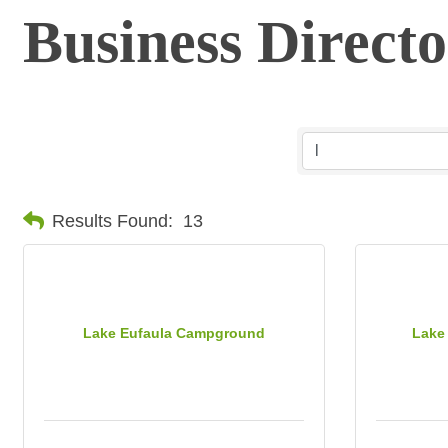
Business Direct
Results Found:
13
Lake Eufaula Campground
Lake