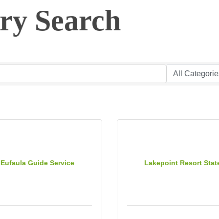
ory Search
 Eufaula Guide Service
Lakepoint Resort Stat