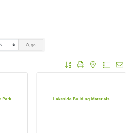
go
Button group with nested dropdown
e Park
Lakeside Building Materials