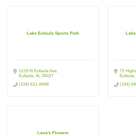
Lake Eufaula Sports Park
Lake
1229 N Eufaula Ave
72 High
Eufaula
AL
36027
Eufaula
(334) 621-8498
(334) 6
Lana's Flowers