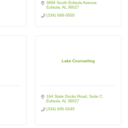
3894 South Eufaula Avenue
Eufaula
AL
36027
(334) 688-0550
Lake Counseling
164 State Docks Road
Suite C
Eufaula
AL
36027
(334) 695-5549