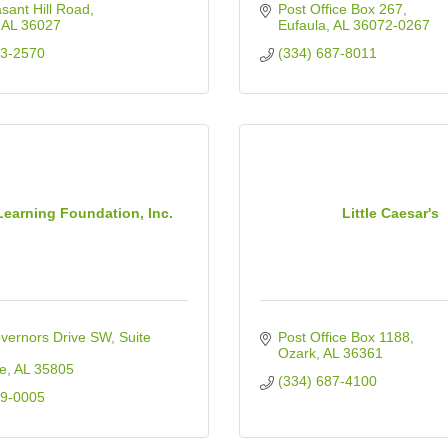
sant Hill Road
Post Office Box 267
AL
36027
Eufaula
AL
36072-0267
03-2570
(334) 687-8011
Learning Foundation, Inc.
Little Caesar's
vernors Drive SW
Suite 
Post Office Box 1188
Ozark
AL
36361
le
AL
35805
(334) 687-4100
39-0005