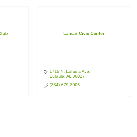
Club
Lamarr Civic Center
1715 N. Eufaula Ave
Eufaula
AL
36027
(334) 679-3006