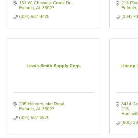
151 W. Chewalla Creek Dr.
213 Plea
Eufaula
AL
36027
Eufaula
(334) 687-4425
(334) 7
Lewis-Smith Supply Corp.
Liberty 
205 Hunters Inlet Road
3414 Go
Eufaula
AL
36027
215
Huntsvil
(334) 687-5670
(800) 2