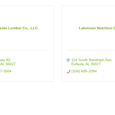
side Lumber Co., LLC.
Laketown Nutrition 
way 82
114 South Randolph Ave
AL
36027
Eufaula
AL
36027
87-3504
(334) 695-2094