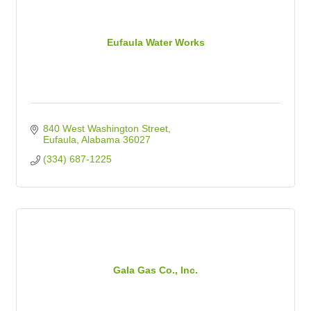
Eufaula Water Works
840 West Washington Street
Eufaula
Alabama
36027
(334) 687-1225
Gala Gas Co., Inc.