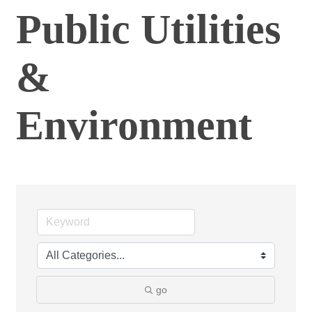
Public Utilities
&
Environment
go