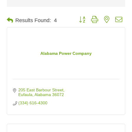
Button group with nested dro
Results Found:
4
Alabama Power Company
205 East Barbour Street
Eufaula
Alabama
36072
(334) 616-4300