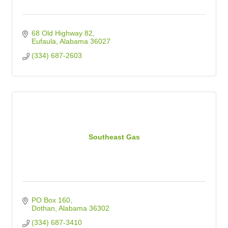
68 Old Highway 82
Eufaula
Alabama
36027
(334) 687-2603
Southeast Gas
PO Box 160
Dothan
Alabama
36302
(334) 687-3410