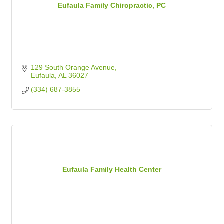
Eufaula Family Chiropractic, PC
129 South Orange Avenue
Eufaula
AL
36027
(334) 687-3855
Eufaula Family Health Center