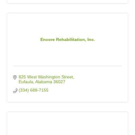
Encore Rehabilitation, Inc.
825 West Washington Street
Eufaula
Alabama
36027
(334) 688-7155