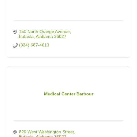
150 North Orange Avenue
Eufaula
Alabama
36027
(334) 687-4613
Medical Center Barbour
820 West Washington Street
Eufaula
Alabama
36027