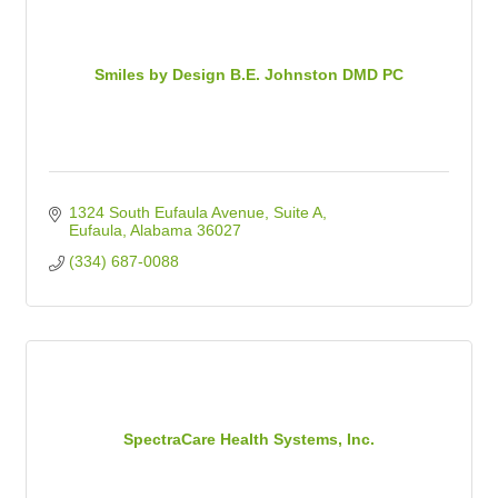
Smiles by Design B.E. Johnston DMD PC
1324 South Eufaula Avenue
Suite A
Eufaula
Alabama
36027
(334) 687-0088
SpectraCare Health Systems, Inc.