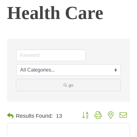
Health Care
go
Button group with nested dro
Results Found:
13