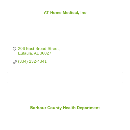
AT Home Medical, Inc
206 East Broad Street
Eufaula
AL
36027
(334) 232-4341
Barbour County Health Department