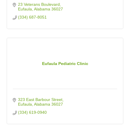
23 Veterans Boulevard
Eufaula
Alabama
36027
(334) 687-8051
Eufaula Pediatric Clinic
323 East Barbour Street
Eufaula
Alabama
36027
(334) 619-0940