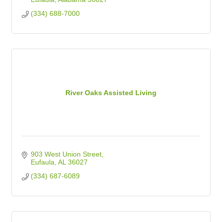
(334) 688-7000
River Oaks Assisted Living
903 West Union Street
Eufaula
AL
36027
(334) 687-6089