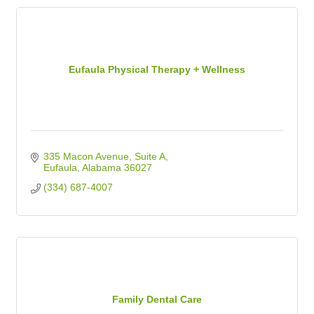
Eufaula Physical Therapy + Wellness
335 Macon Avenue
Suite A
Eufaula
Alabama
36027
(334) 687-4007
Family Dental Care