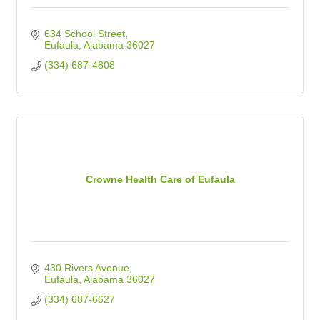
634 School Street
Eufaula
Alabama
36027
(334) 687-4808
Crowne Health Care of Eufaula
430 Rivers Avenue
Eufaula
Alabama
36027
(334) 687-6627