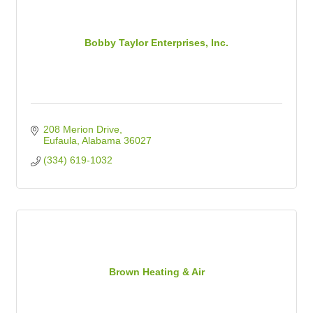
Bobby Taylor Enterprises, Inc.
208 Merion Drive
Eufaula
Alabama
36027
(334) 619-1032
Brown Heating & Air