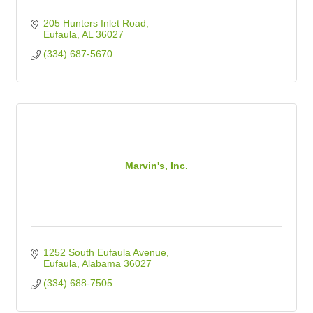
205 Hunters Inlet Road
Eufaula
AL
36027
(334) 687-5670
Marvin's, Inc.
1252 South Eufaula Avenue
Eufaula
Alabama
36027
(334) 688-7505