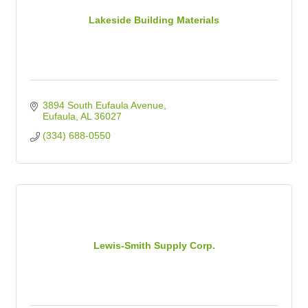
Lakeside Building Materials
3894 South Eufaula Avenue
Eufaula
AL
36027
(334) 688-0550
Lewis-Smith Supply Corp.