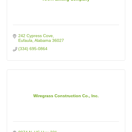
242 Cypress Cove
Eufaula
Alabama
36027
(334) 695-0864
Wiregrass Construction Co., Inc.