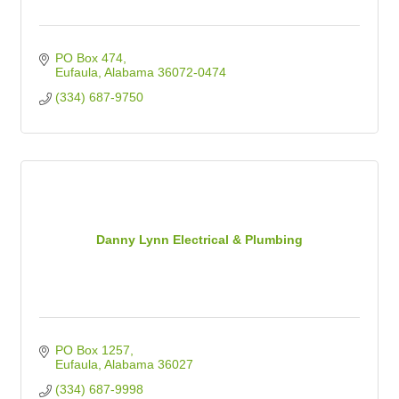
PO Box 474
Eufaula
Alabama
36072-0474
(334) 687-9750
Danny Lynn Electrical & Plumbing
PO Box 1257
Eufaula
Alabama
36027
(334) 687-9998