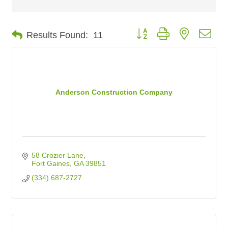
Button group with nested dro
Results Found:
11
Anderson Construction Company
58 Crozier Lane
Fort Gaines
GA
39851
(334) 687-2727