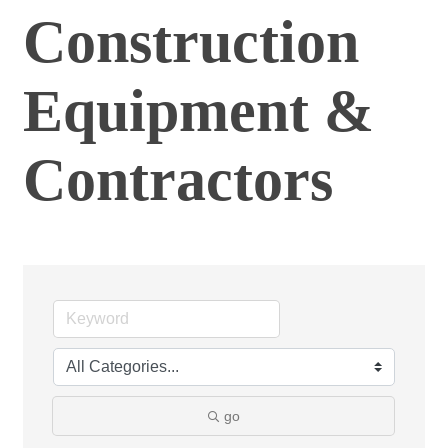
Construction
Equipment &
Contractors
go