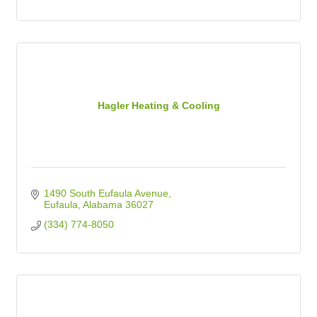
Hagler Heating & Cooling
1490 South Eufaula Avenue
Eufaula
Alabama
36027
(334) 774-8050