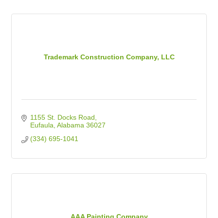
Trademark Construction Company, LLC
1155 St. Docks Road
Eufaula
Alabama
36027
(334) 695-1041
AAA Painting Company