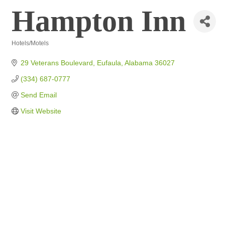
Hampton Inn
Hotels/Motels
Categories
29 Veterans Boulevard
Eufaula
Alabama
36027
(334) 687-0777
Send Email
Visit Website