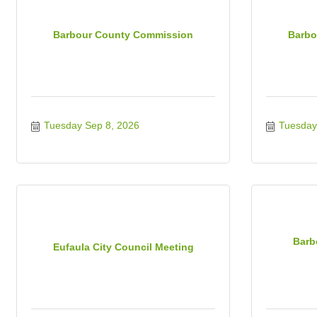
Barbour County Commission
Barbo
Tuesday Sep 8, 2026
Tuesday
Barb
Eufaula City Council Meeting