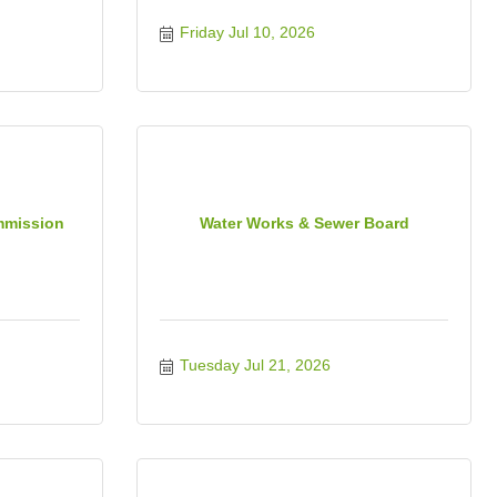
Friday Jul 10, 2026
mmission
Water Works & Sewer Board
Tuesday Jul 21, 2026