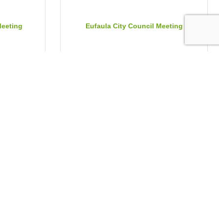
Meeting
Eufaula City Council Meeting
Tuesday Aug 4, 2026
mmission
Flawless Delivery Hospitality Trainin...