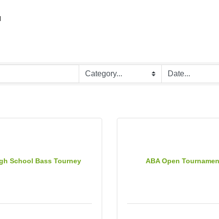
r
gh School Bass Tourney
ABA Open Tournamen