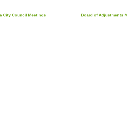
a City Council Meetings
Board of Adjustments 
Jul 21, 2026
Tuesday Aug 4, 2026
ur County Commission
Historic Preservation Co