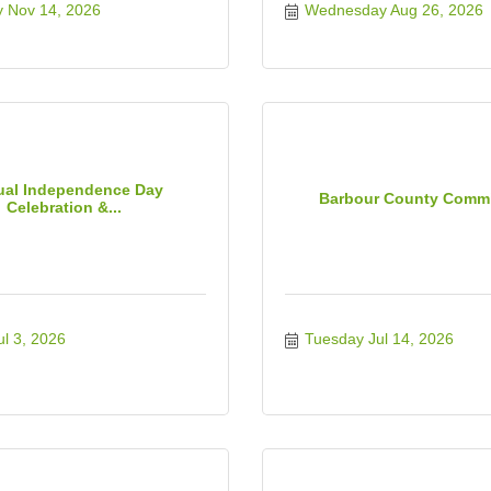
y Nov 14, 2026
Wednesday Aug 26, 2026
al Independence Day
Barbour County Comm
Celebration &...
ul 3, 2026
Tuesday Jul 14, 2026