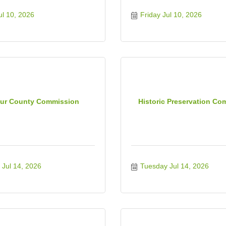
ul 10, 2026
Friday Jul 10, 2026
ur County Commission
Historic Preservation Co
Jul 14, 2026
Tuesday Jul 14, 2026