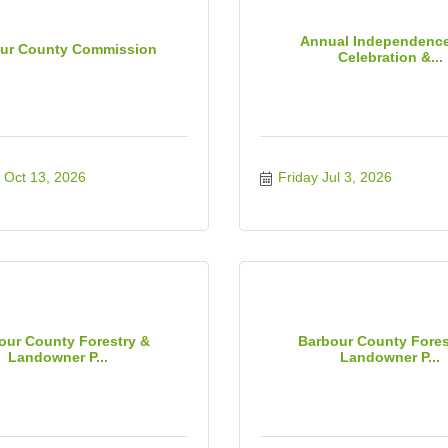
Annual Independenc
ur County Commission
Celebration &...
 Oct 13, 2026
Friday Jul 3, 2026
our County Forestry &
Barbour County Fores
Landowner P...
Landowner P...