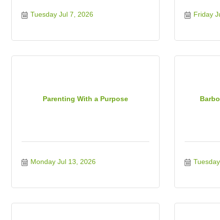
Tuesday Jul 7, 2026
Friday J
Parenting With a Purpose
Barbo
Monday Jul 13, 2026
Tuesday 