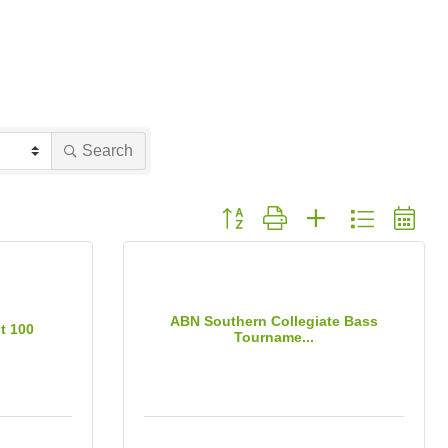
Search
Button group with nested dropdown
ABN Southern Collegiate Bass
t 100
Tourname...