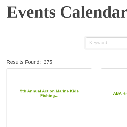
Events Calenda
Results Found:
375
5th Annual Action Marine Kids
ABA Hi
Fishing...