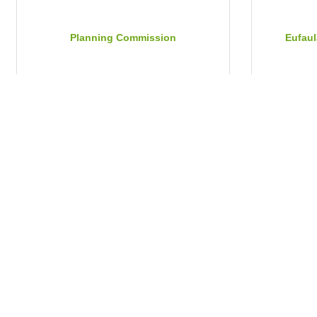
Planning Commission
Eufaul
Tuesday Jul 21, 2026
Tuesday 
Parenting With a Purpose
Barbo