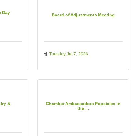
e Day
Board of Adjustments Meeting
Tuesday Jul 7, 2026
try &
Chamber Ambassadors Popsicles in
the ...