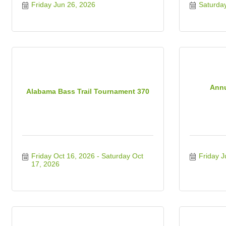
Friday Jun 26, 2026
Saturda
Annu
Alabama Bass Trail Tournament 370
Friday Oct 16, 2026
Saturday Oct 
Friday J
17, 2026