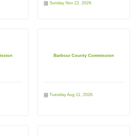
Sunday Nov 22, 2026
ission
Barbour County Commission
Tuesday Aug 11, 2026