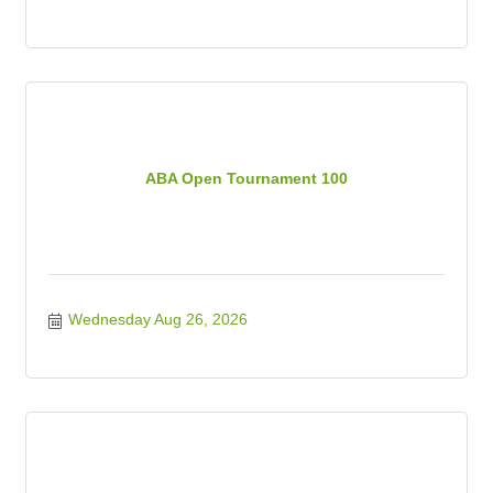
ABA Open Tournament 100
Wednesday Aug 26, 2026