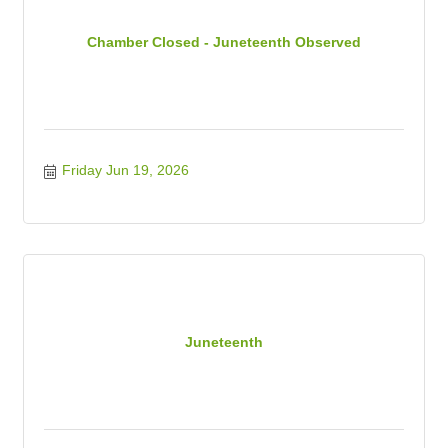
Chamber Closed - Juneteenth Observed
Friday Jun 19, 2026
Juneteenth