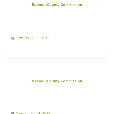
Barbour County Commission
Tuesday Jun 9, 2026
Barbour County Commission
Tuesday Jul 14, 2026