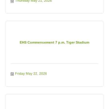
Thursday May 21, 2026
EHS Commencement 7 p.m. Tiger Stadium
Friday May 22, 2026