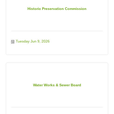
Historic Preservation Commission
Tuesday Jun 9, 2026
Water Works & Sewer Board