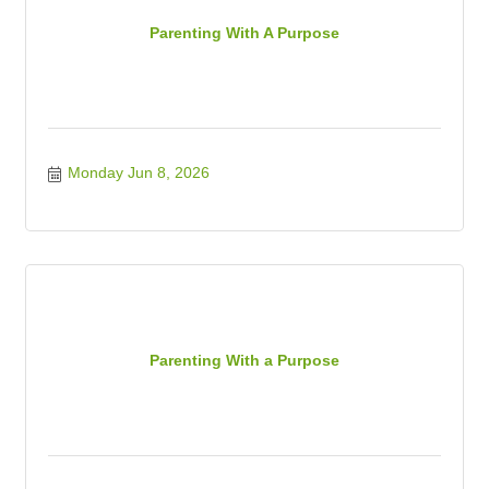
Parenting With A Purpose
Monday Jun 8, 2026
Parenting With a Purpose