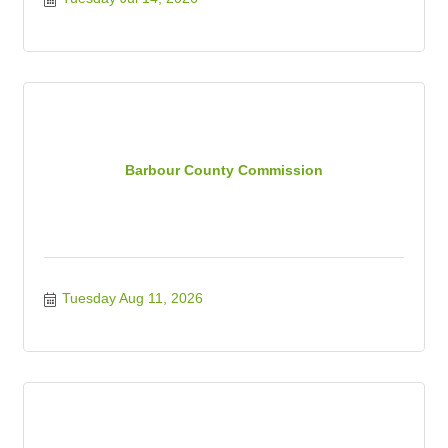
Barbour County Commission
Tuesday Aug 11, 2026