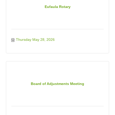
Eufaula Rotary
Thursday May 28, 2026
Board of Adjustments Meeting