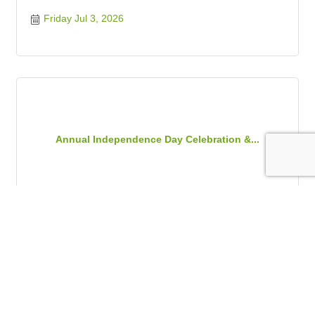
Friday Jul 3, 2026
Annual Independence Day Celebration &...
Friday Jul 3, 2026