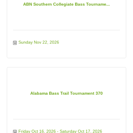
ABN Southern Collegiate Bass Tourname...
Sunday Nov 22, 2026
Alabama Bass Trail Tournament 370
Friday Oct 16, 2026
Saturday Oct 17, 2026