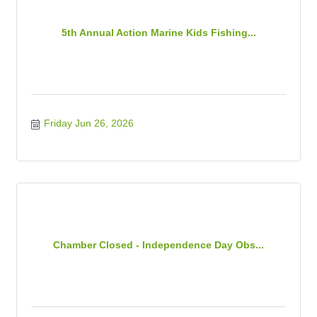
5th Annual Action Marine Kids Fishing...
Friday Jun 26, 2026
Chamber Closed - Independence Day Obs...