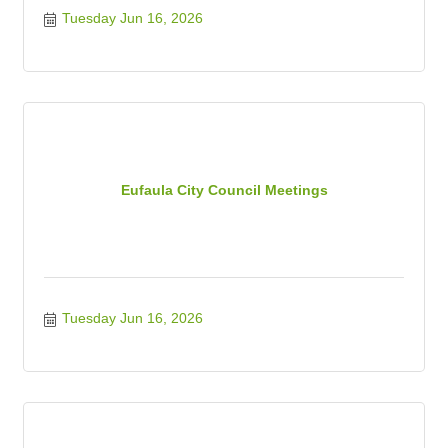
Tuesday Jun 16, 2026
Eufaula City Council Meetings
Tuesday Jun 16, 2026