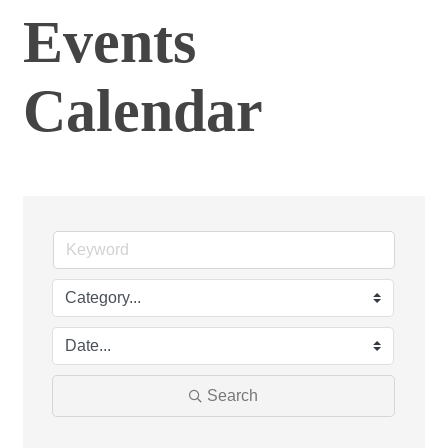
Events
Calendar
Search