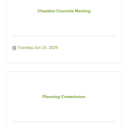
Chamber Councils Meeting
Tuesday Jun 16, 2026
Planning Commission