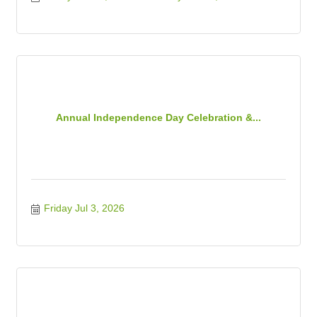
Annual Independence Day Celebration &...
Friday Jul 3, 2026