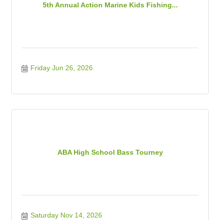
5th Annual Action Marine Kids Fishing...
Friday Jun 26, 2026
ABA High School Bass Tourney
Saturday Nov 14, 2026