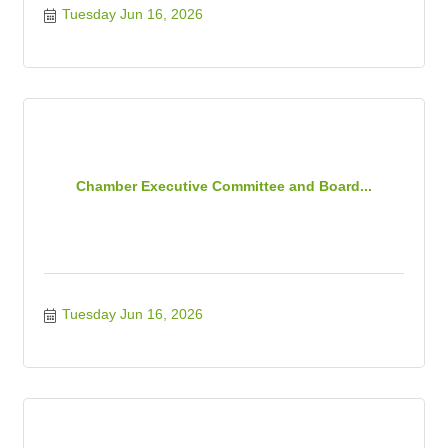
Tuesday Jun 16, 2026
Chamber Executive Committee and Board...
Tuesday Jun 16, 2026