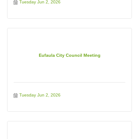
Tuesday Jun 2, 2026
Eufaula City Council Meeting
Tuesday Jun 2, 2026