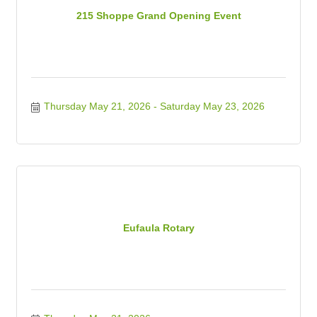
215 Shoppe Grand Opening Event
Thursday May 21, 2026
Saturday May 23, 2026
Eufaula Rotary