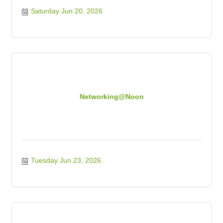
Saturday Jun 20, 2026
Networking@Noon
Tuesday Jun 23, 2026