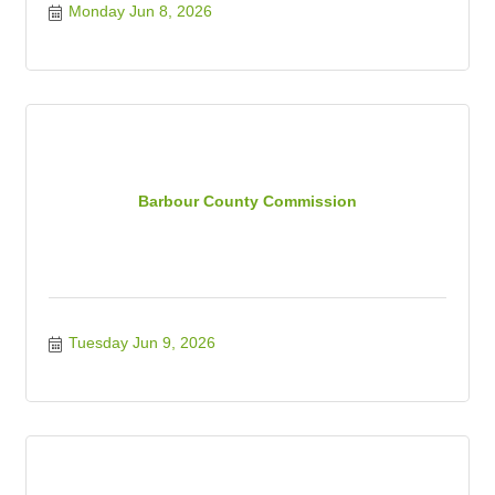
Monday Jun 8, 2026
Barbour County Commission
Tuesday Jun 9, 2026