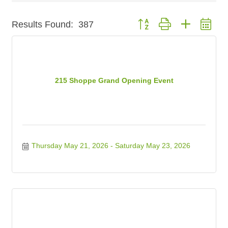
Button group with nested dr
Results Found:
387
215 Shoppe Grand Opening Event
Thursday May 21, 2026
Saturday May 23, 2026