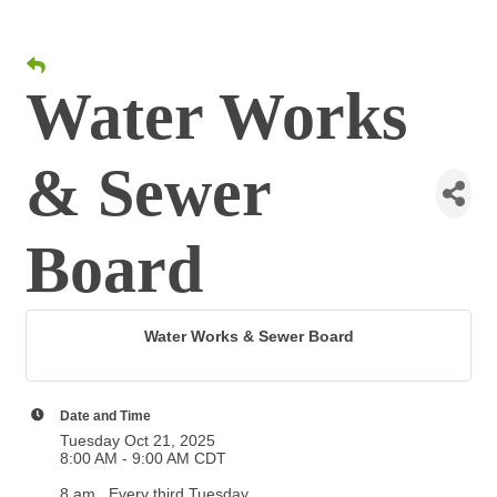
Water Works
& Sewer
Board
Water Works & Sewer Board
Date and Time
Tuesday Oct 21, 2025
8:00 AM - 9:00 AM CDT
8 am . Every third Tuesday