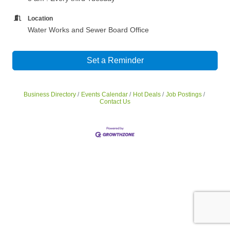
Location
Water Works and Sewer Board Office
Set a Reminder
Business Directory
Events Calendar
Hot Deals
Job Postings
Contact Us