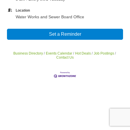
Location
Water Works and Sewer Board Office
Set a Reminder
Business Directory
Events Calendar
Hot Deals
Job Postings
Contact Us