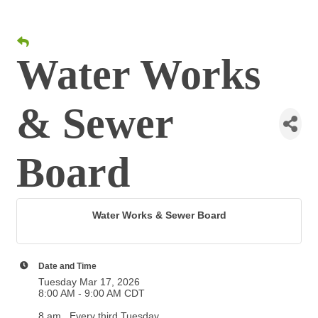
Water Works
& Sewer
Board
Water Works & Sewer Board
Date and Time
Tuesday Mar 17, 2026
8:00 AM - 9:00 AM CDT
8 am . Every third Tuesday