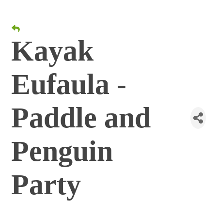
Kayak
Eufaula -
Paddle and
Penguin
Party