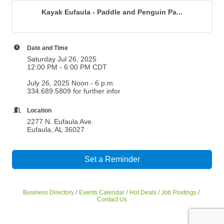
Kayak Eufaula - Paddle and Penguin Pa...
Date and Time
Saturday Jul 26, 2025
12:00 PM - 6:00 PM CDT
July 26, 2025 Noon - 6 p.m.
334.689.5809 for further infor
Location
2277 N. Eufaula Ave.
Eufaula, AL 36027
Set a Reminder
Business Directory
Events Calendar
Hot Deals
Job Postings
Contact Us