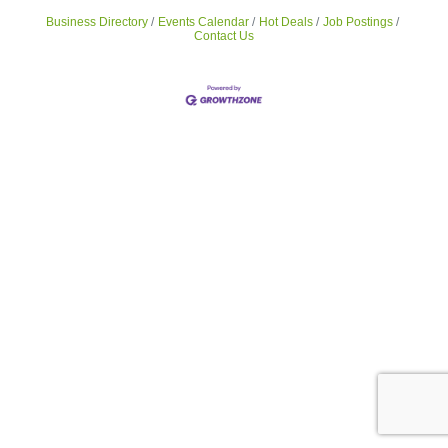
Business Directory
Events Calendar
Hot Deals
Job Postings
Contact Us