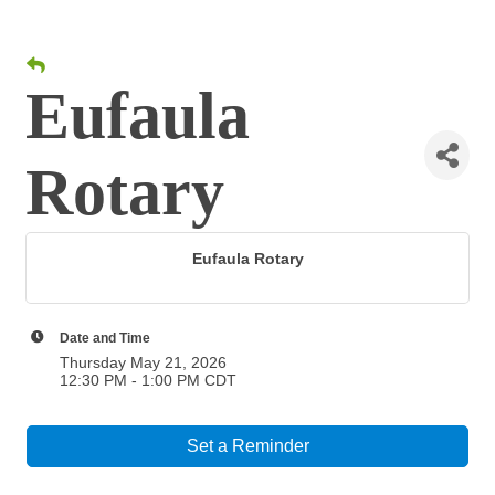
Eufaula
Rotary
Eufaula Rotary
Date and Time
Thursday May 21, 2026
12:30 PM - 1:00 PM CDT
Set a Reminder