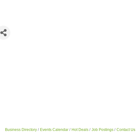
Business Directory
Events Calendar
Hot Deals
Job Postings
Contact Us