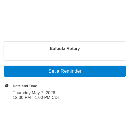
Eufaula Rotary
Set a Reminder
Date and Time
Thursday May 7, 2026
12:30 PM - 1:00 PM CDT