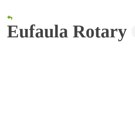
Eufaula Rotary