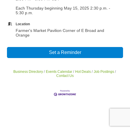
Each Thursday beginning May 15, 2025 2:30 p.m. -
5:30 p.m.
Location
Farmer's Market Pavilion Corner of E Broad and
Orange
Set a Reminder
Business Directory
Events Calendar
Hot Deals
Job Postings
Contact Us