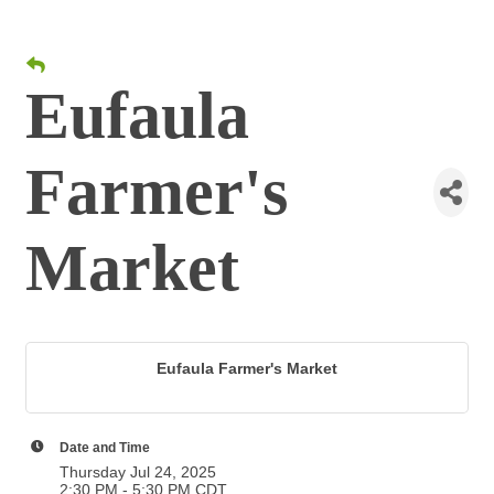
Eufaula
Farmer's
Market
Eufaula Farmer's Market
Date and Time
Thursday Jul 24, 2025
2:30 PM - 5:30 PM CDT