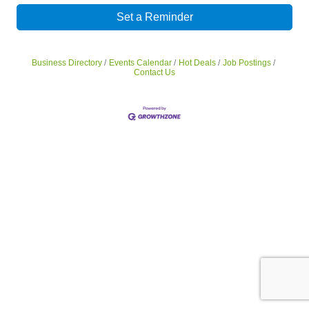
Set a Reminder
Business Directory
Events Calendar
Hot Deals
Job Postings
Contact Us