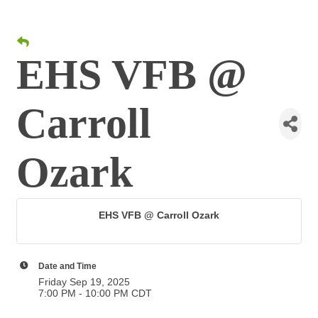
EHS VFB @
Carroll
Ozark
EHS VFB @ Carroll Ozark
Date and Time
Friday Sep 19, 2025
7:00 PM - 10:00 PM CDT