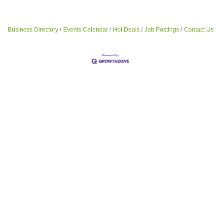
Business Directory
Events Calendar
Hot Deals
Job Postings
Contact Us