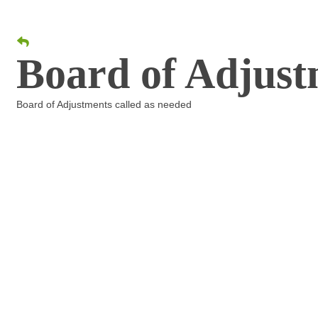
Board of Adjust
Board of Adjustments called as needed