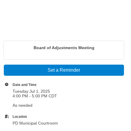
Board of Adjustments Meeting
Set a Reminder
Date and Time
Tuesday Jul 1, 2025
4:00 PM - 5:00 PM CDT
As needed
Location
PD Municipal Courtroom