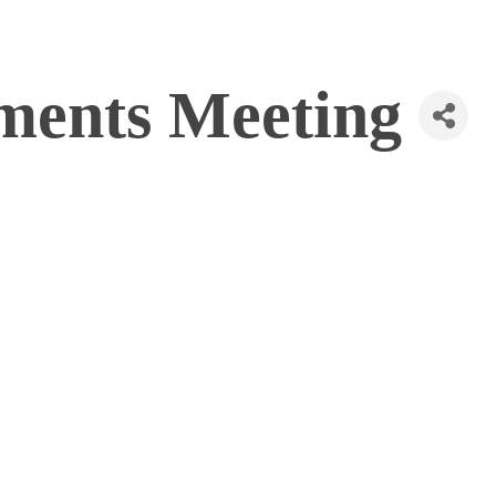
ments Meeting