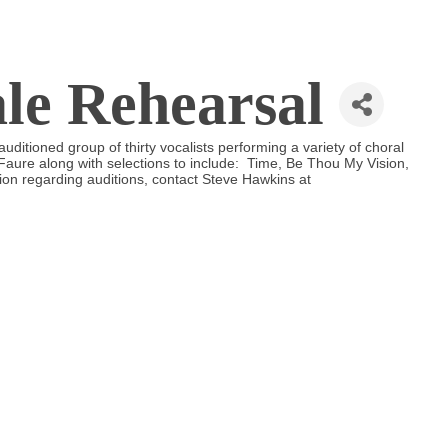
ale Rehearsal
uditioned group of thirty vocalists performing a variety of choral
aure along with selections to include: Time, Be Thou My Vision,
on regarding auditions, contact Steve Hawkins at