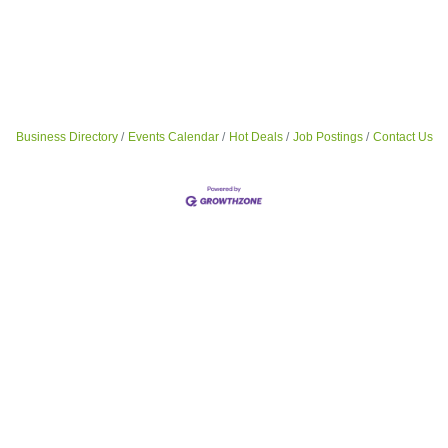
Business Directory
Events Calendar
Hot Deals
Job Postings
Contact Us