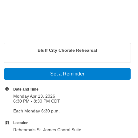
Bluff City Chorale Rehearsal
Set a Reminder
Date and Time
Monday Apr 13, 2026
6:30 PM - 8:30 PM CDT
Each Monday 6:30 p.m.
Location
Rehearsals St. James Choral Suite