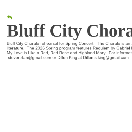
Bluff City Chor
Bluff City Chorale rehearsal for Spring Concert. The Chorale is an a
literature. The 2026 Spring program features Requiem by Gabriel F
My Love is Like a Red, Red Rose and Highland Mary. For informati
stevertrfan@gmail.com or Dillon King at Dillon.s.king@gmail.com