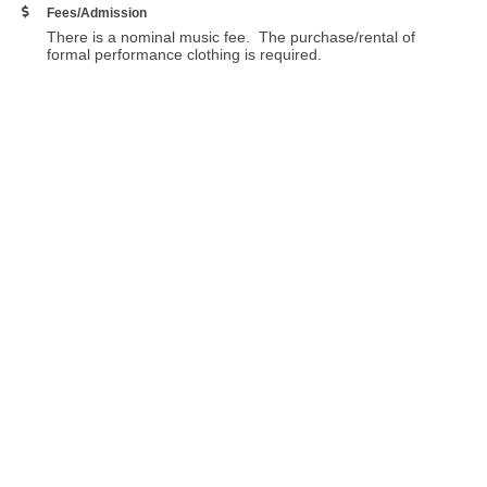
Fees/Admission
There is a nominal music fee. The purchase/rental of
formal performance clothing is required.