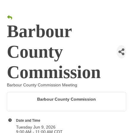
Barbour
County
Commission
Barbour County Commission Meeting
Barbour County Commission
Date and Time
Tuesday Jun 9, 2026
9:00 AM - 11:00 AM CDT