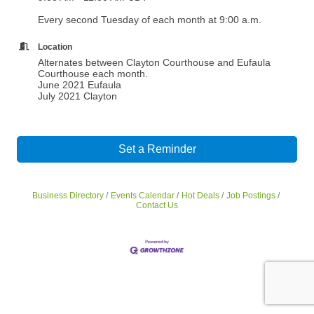
Every second Tuesday of each month at 9:00 a.m.
Location
Alternates between Clayton Courthouse and Eufaula
Courthouse each month.
June 2021 Eufaula
July 2021 Clayton
Set a Reminder
Business Directory
Events Calendar
Hot Deals
Job Postings
Contact Us