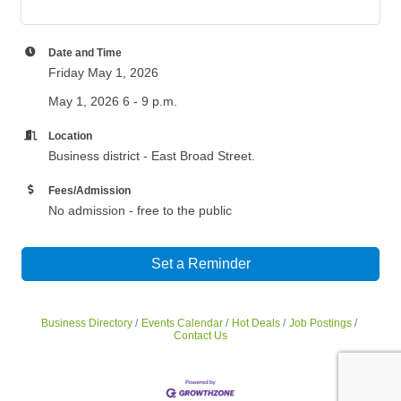
Date and Time
Friday May 1, 2026
May 1, 2026 6 - 9 p.m.
Location
Business district - East Broad Street.
Fees/Admission
No admission - free to the public
Set a Reminder
Business Directory
Events Calendar
Hot Deals
Job Postings
Contact Us