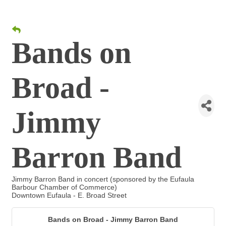
Bands on
Broad -
Jimmy
Barron Band
Jimmy Barron Band in concert (sponsored by the Eufaula
Barbour Chamber of Commerce)
Downtown Eufaula - E. Broad Street
Bands on Broad - Jimmy Barron Band