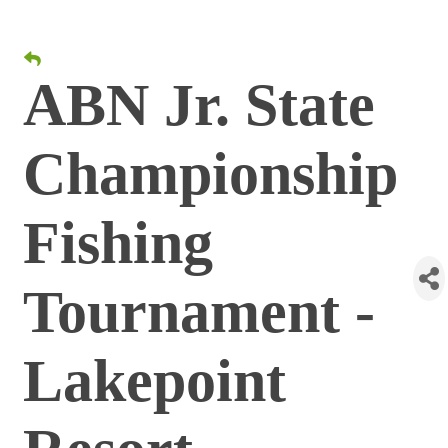
ABN Jr. State
Championship
Fishing
Tournament -
Lakepoint