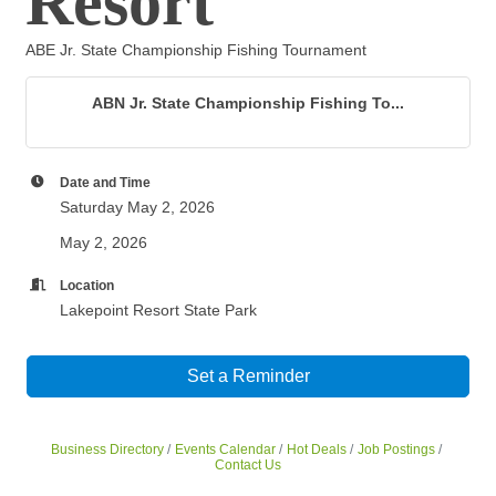
Resort
ABE Jr. State Championship Fishing Tournament
ABN Jr. State Championship Fishing To...
Date and Time
Saturday May 2, 2026
May 2, 2026
Location
Lakepoint Resort State Park
Set a Reminder
Business Directory
Events Calendar
Hot Deals
Job Postings
Contact Us