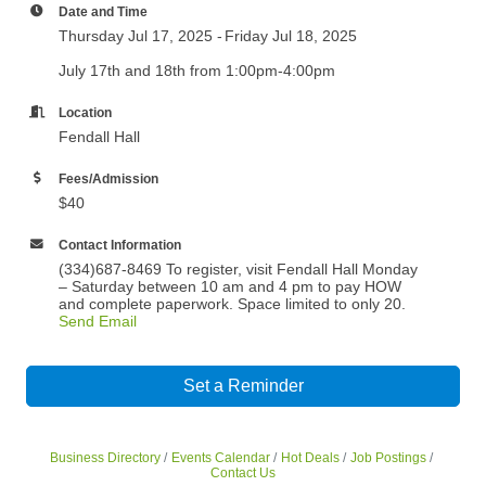
Date and Time
Thursday Jul 17, 2025
Friday Jul 18, 2025
July 17th and 18th from 1:00pm-4:00pm
Location
Fendall Hall
Fees/Admission
$40
Contact Information
(334)687-8469 To register, visit Fendall Hall Monday
– Saturday between 10 am and 4 pm to pay HOW
and complete paperwork. Space limited to only 20.
Send Email
Set a Reminder
Business Directory
Events Calendar
Hot Deals
Job Postings
Contact Us