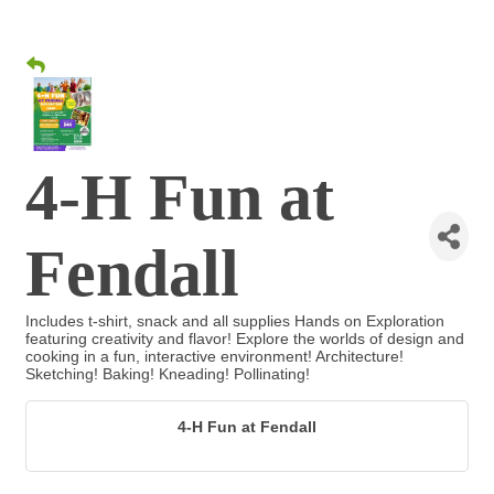
4-H Fun at
Fendall
Includes t-shirt, snack and all supplies Hands on Exploration
featuring creativity and flavor! Explore the worlds of design and
cooking in a fun, interactive environment! Architecture!
Sketching! Baking! Kneading! Pollinating!
4-H Fun at Fendall