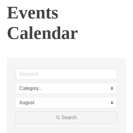
Events
Calendar
Search