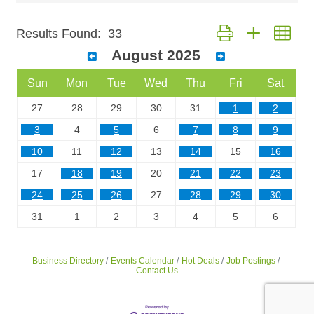
Button group with nest
Results Found:
33
August 2025
Sun
Mon
Tue
Wed
Thu
Fri
Sat
27
28
29
30
31
1
2
3
4
5
6
7
8
9
10
11
12
13
14
15
16
17
18
19
20
21
22
23
24
25
26
27
28
29
30
31
1
2
3
4
5
6
Business Directory
Events Calendar
Hot Deals
Job Postings
Contact Us